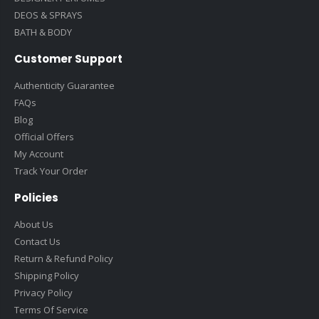
DEOS & SPRAYS
BATH & BODY
Customer Support
Authenticity Guarantee
FAQs
Blog
Official Offers
My Account
Track Your Order
Policies
About Us
Contact Us
Return & Refund Policy
Shipping Policy
Privacy Policy
Terms Of Service