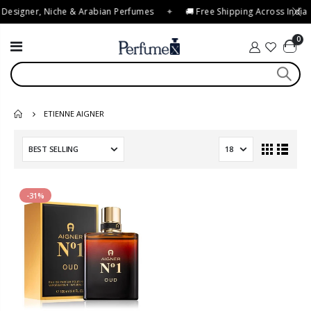
 Designer, Niche & Arabian Perfumes
✦
🚚 Free Shipping Across India
0
ETIENNE AIGNER
-31%