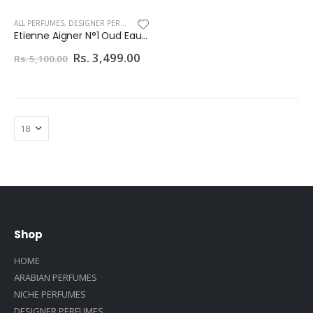
ALL PERFUMES
,
DESIGNER PERFUMES
Etienne Aigner N°1 Oud Eau De Parfum 100ml For Men
Rs. 3,499.00
Rs. 5,100.00
Shop
HOME
ARABIAN PERFUMES
NICHE PERFUMES
DESIGNER PERFUMES