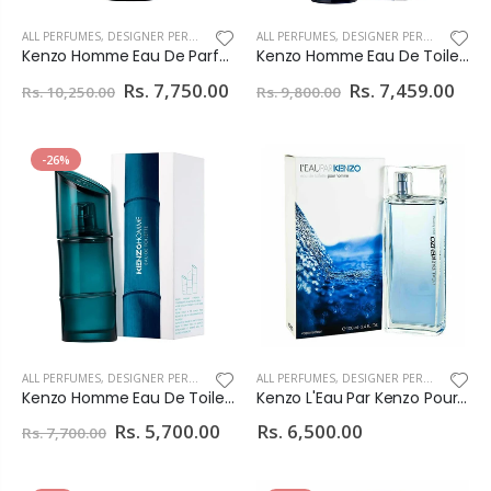
ALL PERFUMES
,
DESIGNER PERFUMES
ALL PERFUMES
,
DESIGNER PERFUMES
Kenzo Homme Eau De Parfum For Men
Kenzo Homme Eau De Toilette Intense For Men
Rs. 7,750.00
Rs. 7,459.00
Rs. 10,250.00
Rs. 9,800.00
-26%
ALL PERFUMES
,
DESIGNER PERFUMES
ALL PERFUMES
,
DESIGNER PERFUMES
Kenzo Homme Eau De Toilette For Men
Kenzo L'Eau Par Kenzo Pour Homme Eau De Toilette For Men 100ml
Rs. 5,700.00
Rs. 6,500.00
Rs. 7,700.00