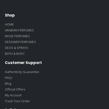
Shop
HOME
ARABIAN PERFUMES
NICHE PERFUMES
DESIGNER PERFUMES
DEOS & SPRAYS
BATH & BODY
Customer Support
Authenticity Guarantee
FAQs
Blog
Official Offers
My Account
Track Your Order