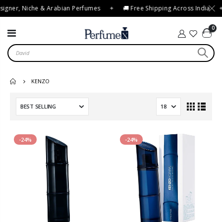
igner, Niche & Arabian Perfumes
✦
🚚 Free Shipping Across India
✦
0
KENZO
-24%
-24%