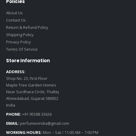
Policies
About Us
Contact Us
Return & Refund Policy
Shipping Policy
Privacy Policy
Terms Of Service
Store Information
ADDRESS:
Shop No. 23, First Floor
Maple Tree Garden Homes
Near Surdhara Circle, Thaltej
Ahmedabad, Gujarat 380052
India
PHONE:
+91 95588 33626
EMAIL:
perfumexindia@gmail.com
WORKING HOURS:
Mon – Sat / 11:00 AM – 7:00 PM