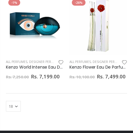
-1%
-26%
ALL PERFUMES
,
DESIGNER PERFUMES
ALL PERFUMES
,
DESIGNER PERFUMES
Kenzo World Intense Eau De Perfume For Women 75ml
Kenzo Flower Eau De Parfum For Women
Rs. 7,199.00
Rs. 7,499.00
Rs. 7,250.00
Rs. 10,100.00