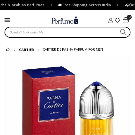
che & Arabian Perfumes
✦
🚚 Free Shipping Across India
✦
🔥 Best
0
CARTIER DE PASHA PARFUM FOR MEN
CARTIER