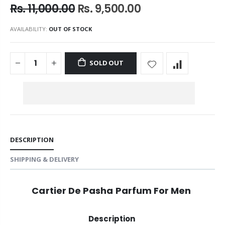
Rs. 11,000.00
Rs. 9,500.00
AVAILABILITY:
OUT OF STOCK
SOLD OUT
DESCRIPTION
SHIPPING & DELIVERY
Cartier De Pasha Parfum For Men
Description