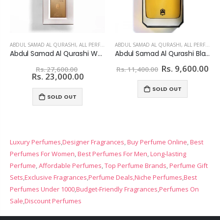
ABDUL SAMAD AL QURASHI
,
ALL PERFUMES
ABDUL SAMAD AL QURASHI
,
ALL PERFUMES
Abdul Samad Al Qurashi White Safida Extrait De Parfum For unisex
Abdul Samad Al Qurashi Black Star Eau De Parfum For Women
Rs. 9,600.00
Rs. 27,600.00
Rs. 11,400.00
Rs. 23,000.00
SOLD OUT
SOLD OUT
Luxury Perfumes
,
Designer Fragrances
,
Buy Perfume Online
,
Best
Perfumes For Women
,
Best Perfumes For Men
,
Long-lasting
Perfume
,
Affordable Perfumes
,
Top Perfume Brands
,
Perfume Gift
Sets
,
Exclusive Fragrances
,
Perfume Deals,
Niche Perfumes
,
Best
Perfumes Under 1000
,
Budget-Friendly Fragrances
,
Perfumes On
Sale
,
Discount Perfumes