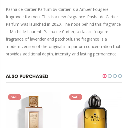
Pasha de Cartier Parfum by Cartier is a Amber Fougere
fragrance for men. This is a new fragrance. Pasha de Cartier
Parfum was launched in 2020. The nose behind this fragrance
is Mathilde Laurent. Pasha de Cartier, a classic fougere
fragrance of lavender and patchouli.The fragrance is a
modern version of the original in a parfum concentration that
provides additional depth, intensity and lasting permanence.
ALSO PURCHASED
SALE
SALE