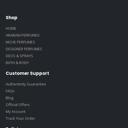
Shop
HOME
ARABIAN PERFUMES
NICHE PERFUMES
DESIGNER PERFUMES
DEOS & SPRAYS
BATH & BODY
Customer Support
Authenticity Guarantee
FAQs
Blog
Official Offers
My Account
Track Your Order