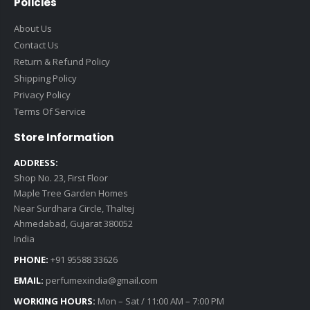
Policies
About Us
Contact Us
Return & Refund Policy
Shipping Policy
Privacy Policy
Terms Of Service
Store Information
ADDRESS:
Shop No. 23, First Floor
Maple Tree Garden Homes
Near Surdhara Circle, Thaltej
Ahmedabad, Gujarat 380052
India
PHONE:
+91 95588 33626
EMAIL:
perfumexindia@gmail.com
WORKING HOURS:
Mon – Sat / 11:00 AM – 7:00 PM