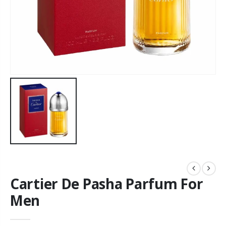
Cartier De Pasha Parfum For
Men