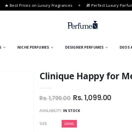
 Best Prices on Luxury Fragrances
✦
🎁 Perfect Luxury Perfume 
S
NICHE PERFUMES
DESIGNER PERFUMES
DEOS 
Clinique Happy for M
Rs. 1,099.00
Rs. 1,799.00
AVAILABILITY:
IN STOCK
SIZE:
200ML