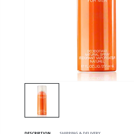
DESCRIPTION
SHIPPING & DELIVERY