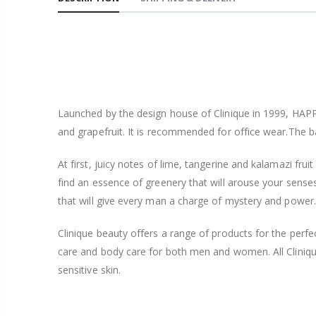
Launched by the design house of Clinique in 1999, HAPPY
and grapefruit. It is recommended for office wear.The 
At first, juicy notes of lime, tangerine and kalamazi fruit 
find an essence of greenery that will arouse your senses 
that will give every man a charge of mystery and power.
Clinique beauty offers a range of products for the per
care and body care for both men and women. All Clinique
sensitive skin.