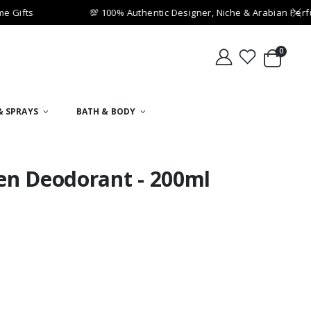
Gifts
💯 100% Authentic Designer, Niche & Arabian Perfu
0
& SPRAYS
BATH & BODY
en Deodorant - 200ml