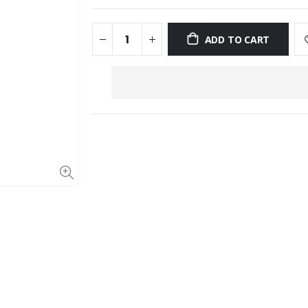
ADD TO CART