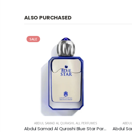
ALSO PURCHASED
SALE
MES
ABDUL SAMAD AL QURASHI
,
ALL PERFUMES
ABDUL
Abercrombie & Fitch Authentic Eau De Toilette For Men
Abdul Samad Al Qurashi Blue Star Parfum For Men