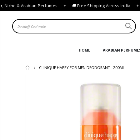
 Niche & Arabian Perfumes
✦
🚚 Free Shipping Across India
✦

HOME
ARABIAN PERFUME
CLINIQUE HAPPY FOR MEN DEODORANT - 200ML