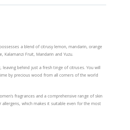
t possesses a blend of citrusy lemon, mandarin, orange
e, Kalamanzi Fruit, Mandarin and Yuzu.
y, leaving behind just a fresh tinge of citruses. You will
g time by precious wood from all corners of the world
 women’s fragrances and a comprehensive range of skin
r allergens, which makes it suitable even for the most