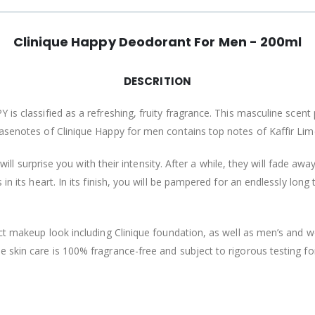
Clinique Happy Deodorant For Men - 200ml
DESCRITION
 is classified as a refreshing, fruity fragrance. This masculine scen
basenotes of Clinique Happy for men contains top notes of Kaffir Lim
will surprise you with their intensity. After a while, they will fade awa
in its heart. In its finish, you will be pampered for an endlessly lon
fect makeup look including Clinique foundation, as well as men’s and
 skin care is 100% fragrance-free and subject to rigorous testing fo