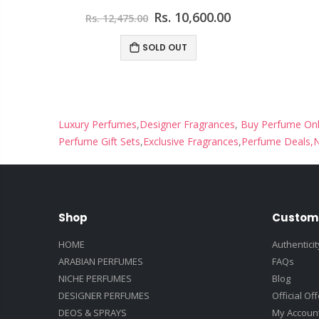
00
Rs. 10,600.00
Rs. 12,475.00
ART
SOLD OUT
Luxury Perfumes
,
Designer Fragrances
,
Buy Perfume Onl
Perfume Gift Sets
,
Exclusive Fragrances
,
Perfume Deals,
N
Shop
Custom
HOME
Authentici
ARABIAN PERFUMES
FAQs
NICHE PERFUMES
Blog
DESIGNER PERFUMES
Official Of
DEOS & SPRAYS
My Accoun