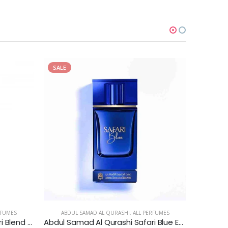
SALE
SALE
RFUMES
ABDUL SAMAD AL QURASHI
,
ALL PERFUMES
ABDU
Abdul Samad Al Qurashi Safari Blend - Perfume Oil
Abdul Samad Al Qurashi Safari Blue Extrait de Parfum for Men