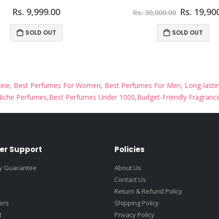
Rs. 9,999.00
Rs. 19,90
Rs. 30,000.00
SOLD OUT
SOLD OUT
ine
,
Best Perfumes For Women
,
Best Perfumes For Men
,
Long-lasti
iche Perfumes
,
Best Perfumes Under 1000
,
Budget-Friendly Fragranc
er Support
Policies
ty Guarantee
About Us
Contact Us
Return & Refund Policy
fers
Shipping Policy
t
Privacy Policy