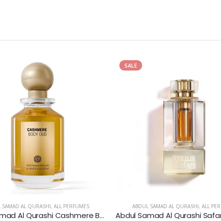
SALE
 SAMAD AL QURASHI
,
ALL PERFUMES
ABDUL SAMAD AL QURASHI
,
ALL PE
Abdul Samad Al Qurashi Cashmere Body Oud Eau de Parfum