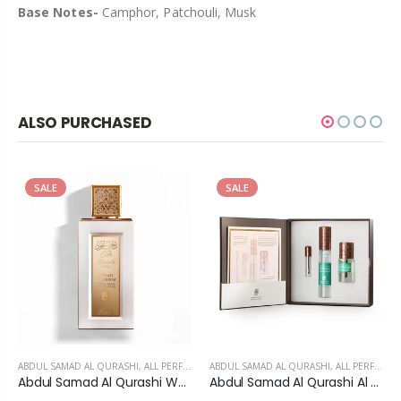
Base Notes-
Camphor, Patchouli, Musk
ALSO PURCHASED
SALE
SALE
ABDUL SAMAD AL QURASHI
,
ALL PERFUMES
ABDUL SAMAD AL QURASHI
,
ALL PERFUMES
Abdul Samad Al Qurashi White Safida Extrait De Parfum For unisex
Abdul Samad Al Qurashi Al Khitam Musk Set - Unisex