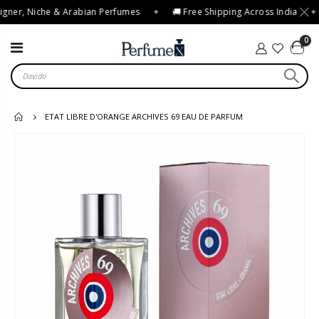
gner, Niche & Arabian Perfumes
✦
🚚 Free Shipping Across India
✦
0
ETAT LIBRE D'ORANGE ARCHIVES 69 EAU DE PARFUM