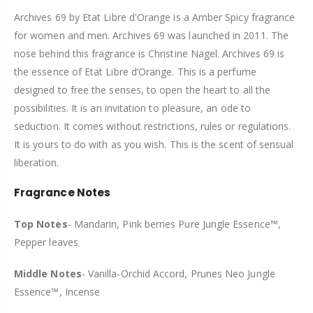
Archives 69 by Etat Libre d'Orange is a Amber Spicy fragrance
for women and men. Archives 69 was launched in 2011. The
nose behind this fragrance is Christine Nagel. Archives 69 is
the essence of Etat Libre d’Orange. This is a perfume
designed to free the senses, to open the heart to all the
possibilities. It is an invitation to pleasure, an ode to
seduction. It comes without restrictions, rules or regulations.
It is yours to do with as you wish. This is the scent of sensual
liberation.
Fragrance Notes
Top Notes
-
Mandarin, Pink berries Pure Jungle Essence™,
Pepper leaves
Middle Notes
- Vanilla-Orchid Accord, Prunes Neo Jungle
Essence™, Incense