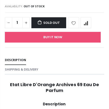
AVAILABILITY:
OUT OF STOCK
SOLD OUT
BUY IT NOW
DESCRIPTION
SHIPPING & DELIVERY
Etat Libre D'Orange Archives 69 Eau De
Parfum
Description