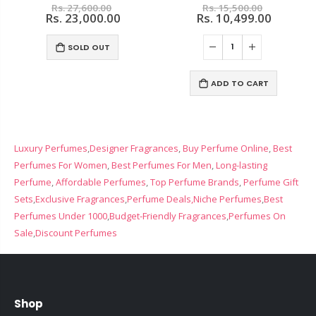
Rs. 27,600.00
Rs. 15,500.00
Rs. 23,000.00
Rs. 10,499.00
SOLD OUT
ADD TO CART
Luxury Perfumes
,
Designer Fragrances
,
Buy Perfume Online
,
Best
Perfumes For Women
,
Best Perfumes For Men
,
Long-lasting
Perfume
,
Affordable Perfumes
,
Top Perfume Brands
,
Perfume Gift
Sets
,
Exclusive Fragrances
,
Perfume Deals,
Niche Perfumes
,
Best
Perfumes Under 1000
,
Budget-Friendly Fragrances
,
Perfumes On
Sale
,
Discount Perfumes
Shop