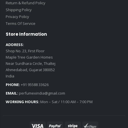
Return & Refund Policy
Shipping Policy
Privacy Policy
Terms Of Service
Store Information
ADDRESS:
Shop No. 23, First Floor
Maple Tree Garden Homes
Near Surdhara Circle, Thaltej
Ahmedabad, Gujarat 380052
India
PHONE:
+91 95588 33626
EMAIL:
perfumexindia@gmail.com
WORKING HOURS:
Mon – Sat / 11:00 AM – 7:00 PM