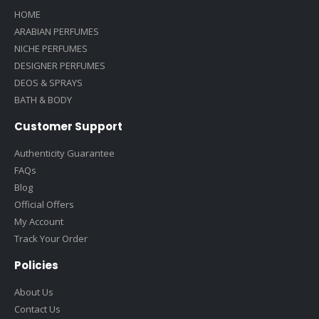
HOME
ARABIAN PERFUMES
NICHE PERFUMES
DESIGNER PERFUMES
DEOS & SPRAYS
BATH & BODY
Customer Support
Authenticity Guarantee
FAQs
Blog
Official Offers
My Account
Track Your Order
Policies
About Us
Contact Us