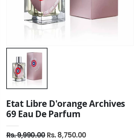
Etat Libre D'orange Archives
69 Eau De Parfum
Rs. 9,990.00
Rs. 8,750.00