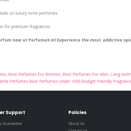
deals on luxury niche perfumes
ion for premium fragrances
arfum now at PerfumeX.in! Experience the most addictive sp
ine
,
Best Perfumes For Women
,
Best Perfumes For Men
,
Long-lasti
iche Perfumes
,
Best Perfumes Under 1000
,
Budget-Friendly Fragranc
er Support
Policies
ty Guarantee
About Us
Contact Us