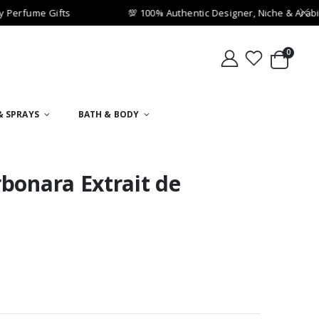
Perfume Gifts
💯 100% Authentic Designer, Niche & Arabi
0
& SPRAYS
BATH & BODY
bonara Extrait de