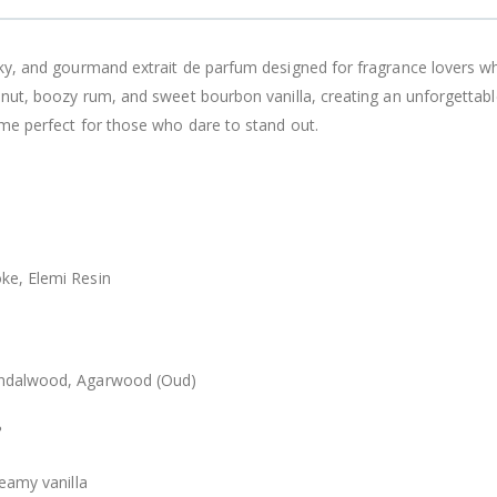
ky, and gourmand extrait de parfum designed for fragrance lovers w
onut, boozy rum, and sweet bourbon vanilla, creating an unforgettab
ume perfect for those who dare to stand out.
ke, Elemi Resin
andalwood, Agarwood (Oud)
?
eamy vanilla