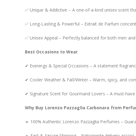
✅ Unique & Addictive – A one-of-a-kind unisex scent th
✅ Long-Lasting & Powerful – Extrait de Parfum concentr
✅ Unisex Appeal – Perfectly balanced for both men an
Best Occasions to Wear
✔ Evenings & Special Occasions – A statement fragrance
✔ Cooler Weather & Fall/Winter – Warm, spicy, and comf
✔ Signature Scent for Gourmand Lovers – A must-have fo
Why Buy Lorenzo Pazzaglia Carbonara from Perfu
🔹 100% Authentic Lorenzo Pazzaglia Perfumes – Guaran
🔹 Fast & Secure Shipping – Nationwide delivery across 