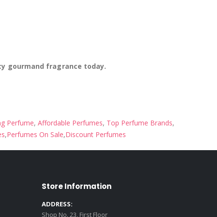
icy gourmand fragrance today.
ng Perfume
,
Affordable Perfumes
,
Top Perfume Brands
,
es
,
Perfumes On Sale
,
Discount Perfumes
Store Information
ADDRESS:
Shop No. 23, First Floor