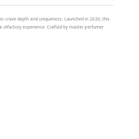
ho crave depth and uniqueness. Launched in 2020, this
le olfactory experience. Crafted by master perfumer