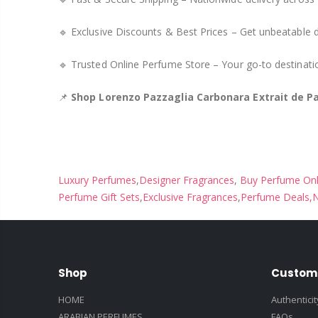
🔹 Exclusive Discounts & Best Prices – Get unbeatable 
🔹 Trusted Online Perfume Store – Your go-to destinat
📌
Shop Lorenzo Pazzaglia Carbonara Extrait de P
Luxury Perfumes
,
Designer Fragrances
,
Buy Perfume Onl
Perfume Gift Sets
,
Exclusive Fragrances
,
Perfume Deals,
N
Shop
Custom
HOME
Authentici
ARABIAN PERFUMES
FAQs