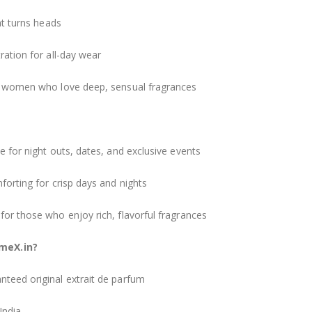
at turns heads
ation for all-day wear
d women who love deep, sensual fragrances
 for night outs, dates, and exclusive events
orting for crisp days and nights
r those who enjoy rich, flavorful fragrances
meX.in?
teed original extrait de parfum
India