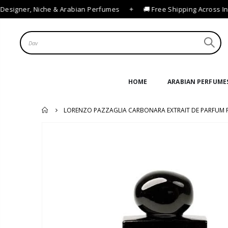
esigner, Niche & Arabian Perfumes
✦
🚚 Free Shipping Across Ind
HOME
ARABIAN PERFUME
LORENZO PAZZAGLIA CARBONARA EXTRAIT DE PARFUM 