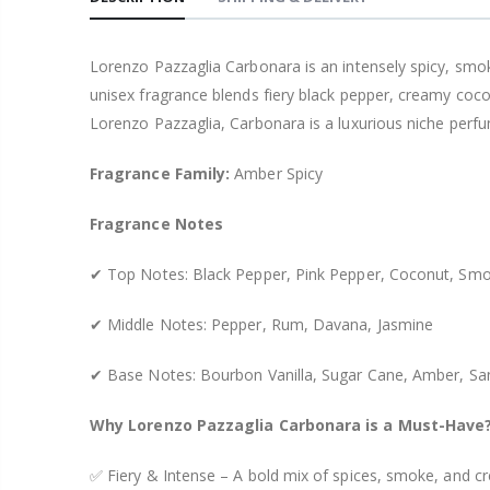
Lorenzo Pazzaglia Carbonara is an intensely spicy, smo
unisex fragrance blends fiery black pepper, creamy coc
Lorenzo Pazzaglia, Carbonara is a luxurious niche perf
Fragrance Family:
Amber Spicy
Fragrance Notes
✔ Top Notes: Black Pepper, Pink Pepper, Coconut, Smo
✔ Middle Notes: Pepper, Rum, Davana, Jasmine
✔ Base Notes: Bourbon Vanilla, Sugar Cane, Amber, S
Why Lorenzo Pazzaglia Carbonara is a Must-Have
✅ Fiery & Intense – A bold mix of spices, smoke, and cr