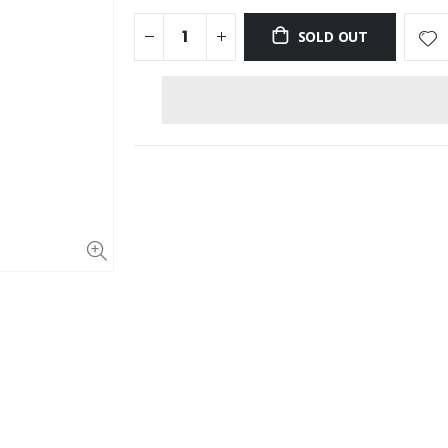
SOLD OUT