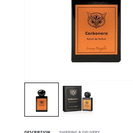
DESCRIPTION
SHIPPING & DELIVERY