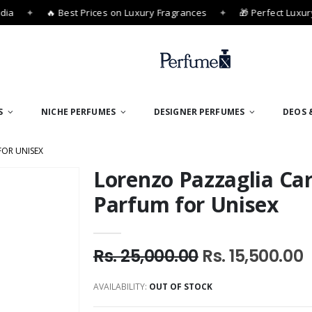
ia
✦
🔥 Best Prices on Luxury Fragrances
✦
🎁 Perfect Luxury 
S
NICHE PERFUMES
DESIGNER PERFUMES
DEOS 
FOR UNISEX
Lorenzo Pazzaglia Car
Parfum for Unisex
Rs. 25,000.00
Rs. 15,500.00
AVAILABILITY:
OUT OF STOCK