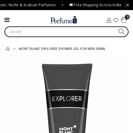
ner, Niche & Arabian Perfumes
✦
🚚 Free Shipping Across India
✦
0
MONT BLANC EXPLORER SHOWER GEL FOR MEN 300ML