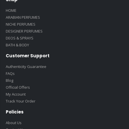
HOME
ARABIAN PERFUMES
NICHE PERFUMES
DESIGNER PERFUMES
DEOS & SPRAYS
BATH & BODY
Customer Support
Authenticity Guarantee
FAQs
Blog
Official Offers
My Account
Track Your Order
Policies
About Us