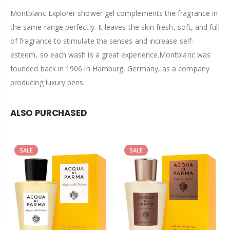
Montblanc Explorer shower gel complements the fragrance in
the same range perfectly. It leaves the skin fresh, soft, and full
of fragrance to stimulate the senses and increase self-
esteem, so each wash is a great experience.Montblanc was
founded back in 1906 in Hamburg, Germany, as a company
producing luxury pens.
ALSO PURCHASED
SALE
SALE