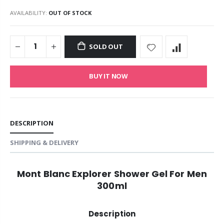
AVAILABILITY:
OUT OF STOCK
SOLD OUT
BUY IT NOW
DESCRIPTION
SHIPPING & DELIVERY
Mont Blanc Explorer Shower Gel For Men
300ml
Description