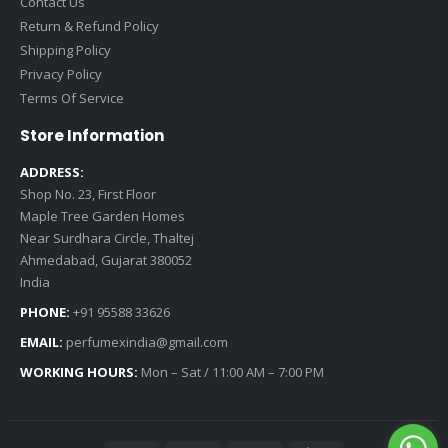
Contact Us
Return & Refund Policy
Shipping Policy
Privacy Policy
Terms Of Service
Store Information
ADDRESS:
Shop No. 23, First Floor
Maple Tree Garden Homes
Near Surdhara Circle, Thaltej
Ahmedabad, Gujarat 380052
India
PHONE:
+91 95588 33626
EMAIL:
perfumexindia@gmail.com
WORKING HOURS:
Mon – Sat / 11:00 AM – 7:00 PM