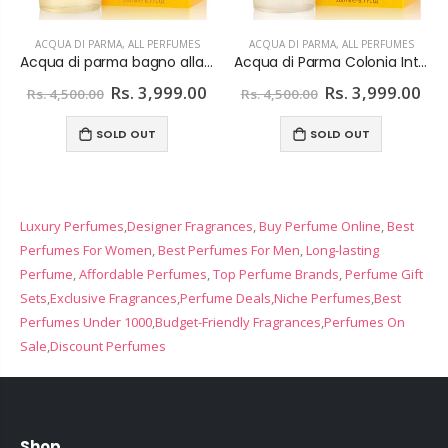
ACQUA DI PARMA
,
ALL PERFUMES
ACQUA DI PARMA
,
ALL PERFUMES
Acqua di parma bagno alla colonia Shower Gel 200 ml
Acqua di Parma Colonia Intensa Shower Gel 200 ml
Rs. 3,999.00
Rs. 3,999.00
Rs. 4,500.00
Rs. 4,500.00
SOLD OUT
SOLD OUT
Luxury Perfumes
,
Designer Fragrances
,
Buy Perfume Online
,
Best
Perfumes For Women
,
Best Perfumes For Men
,
Long-lasting
Perfume
,
Affordable Perfumes
,
Top Perfume Brands
,
Perfume Gift
Sets
,
Exclusive Fragrances
,
Perfume Deals,
Niche Perfumes
,
Best
Perfumes Under 1000
,
Budget-Friendly Fragrances
,
Perfumes On
Sale
,
Discount Perfumes
Shop