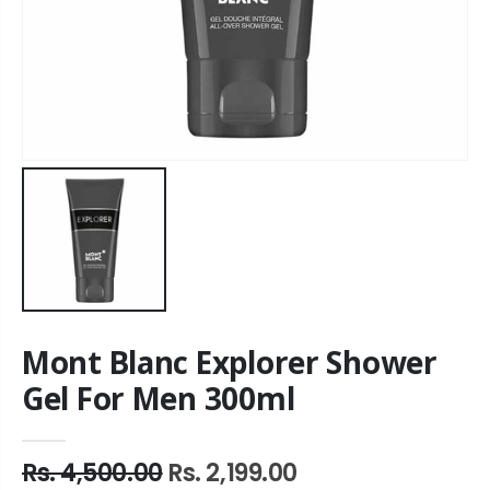
Mont Blanc Explorer Shower
Gel For Men 300ml
Rs. 4,500.00
Rs. 2,199.00