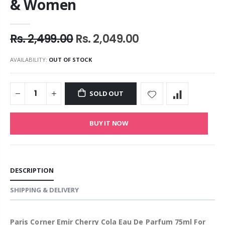
& Women
Rs. 2,499.00
Rs. 2,049.00
AVAILABILITY:
OUT OF STOCK
SOLD OUT
BUY IT NOW
DESCRIPTION
SHIPPING & DELIVERY
Paris Corner Emir Cherry Cola Eau De Parfum 75ml For