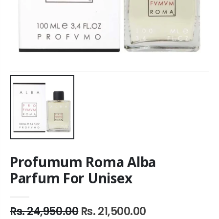
Profumum Roma Alba
Parfum For Unisex
Rs. 24,950.00
Rs. 21,500.00