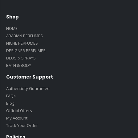
Shop
HOME
ARABIAN PERFUMES
NICHE PERFUMES
DESIGNER PERFUMES
DEOS & SPRAYS
BATH & BODY
Customer Support
Authenticity Guarantee
FAQs
Blog
Official Offers
My Account
Track Your Order
Policies