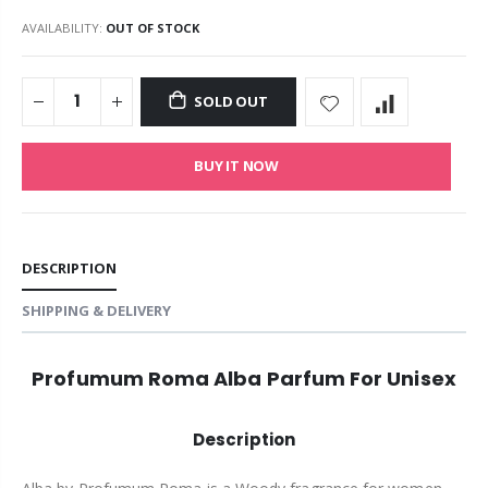
AVAILABILITY:
OUT OF STOCK
SOLD OUT
BUY IT NOW
DESCRIPTION
SHIPPING & DELIVERY
Profumum Roma Alba Parfum For Unisex
Description