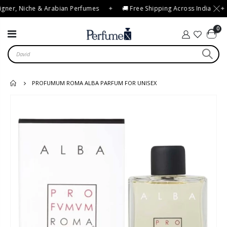
gner, Niche & Arabian Perfumes
✦
🚚 Free Shipping Across India
✦
0
PROFUMUM ROMA ALBA PARFUM FOR UNISEX