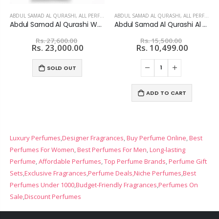
ABDUL SAMAD AL QURASHI
,
ALL PERFUMES
ABDUL SAMAD AL QURASHI
,
ALL PERFUMES
Abdul Samad Al Qurashi White Safida Extrait De Parfum For unisex
Abdul Samad Al Qurashi Al Khitam Musk Set - Unisex
Rs. 27,600.00
Rs. 15,500.00
Rs. 23,000.00
Rs. 10,499.00
SOLD OUT
ADD TO CART
Luxury Perfumes
,
Designer Fragrances
,
Buy Perfume Online
,
Best
Perfumes For Women
,
Best Perfumes For Men
,
Long-lasting
Perfume
,
Affordable Perfumes
,
Top Perfume Brands
,
Perfume Gift
Sets
,
Exclusive Fragrances
,
Perfume Deals,
Niche Perfumes
,
Best
Perfumes Under 1000
,
Budget-Friendly Fragrances
,
Perfumes On
Sale
,
Discount Perfumes