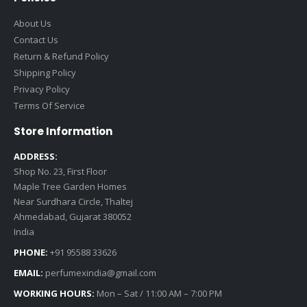
About Us
Contact Us
Return & Refund Policy
Shipping Policy
Privacy Policy
Terms Of Service
Store Information
ADDRESS:
Shop No. 23, First Floor
Maple Tree Garden Homes
Near Surdhara Circle, Thaltej
Ahmedabad, Gujarat 380052
India
PHONE:
+91 95588 33626
EMAIL:
perfumexindia@gmail.com
WORKING HOURS:
Mon – Sat / 11:00 AM – 7:00 PM