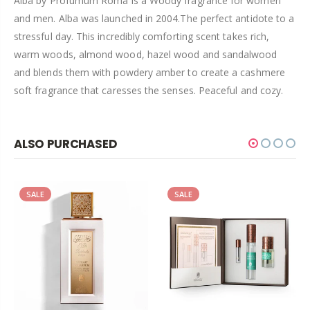
Alba by
Profumum Roma
is a Woody fragrance for women
and men.
Alba was launched in 2004.The perfect antidote to a
stressful day. This incredibly comforting scent takes rich,
warm woods, almond wood, hazel wood and sandalwood
and blends them with powdery amber to create a cashmere
soft fragrance that caresses the senses. Peaceful and cozy.
ALSO PURCHASED
SALE
SALE